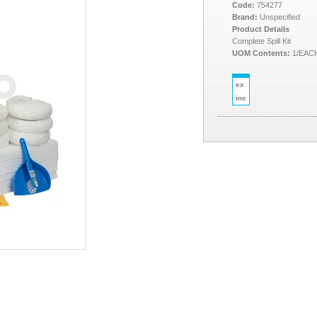
Code:
754277
Brand:
Unspecified
Product Details
Complete Spill Kit
UOM Contents:
1/EAC
ex
inc