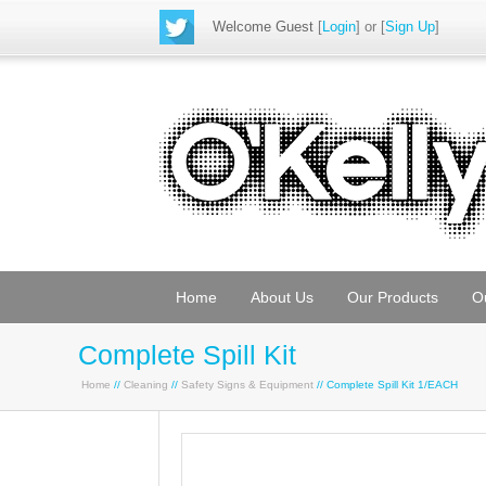
Welcome Guest
[
Login
] or [
Sign Up
]
Home
About Us
Our Products
O
Complete Spill Kit
Home
//
Cleaning
//
Safety Signs & Equipment
// Complete Spill Kit 1/EACH