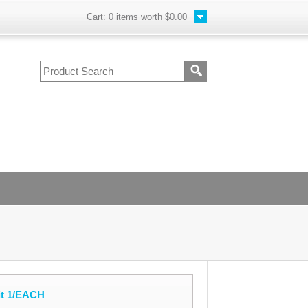
Cart:
0
items worth
$0.00
it 1/EACH