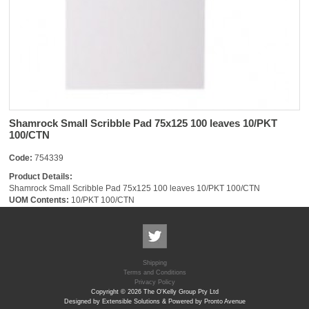
Shamrock Small Scribble Pad 75x125 100 leaves 10/PKT
100/CTN
Code:
754339
Product Details:
Shamrock Small Scribble Pad 75x125 100 leaves 10/PKT 100/CTN
UOM Contents:
10/PKT 100/CTN
Shipping
Terms and Conditions
Privacy Policy
Copyright © 2026 The O'Kelly Group Pty Ltd
Designed by Extensible Solutions & Powered by Pronto Avenue