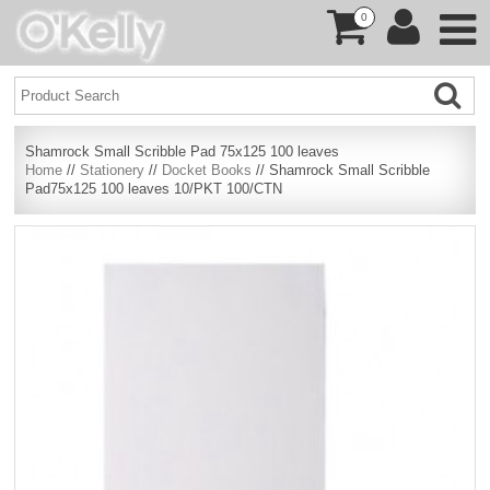
0
Shamrock Small Scribble Pad 75x125 100 leaves
Home
//
Stationery
//
Docket Books
// Shamrock Small Scribble
Pad75x125 100 leaves 10/PKT 100/CTN