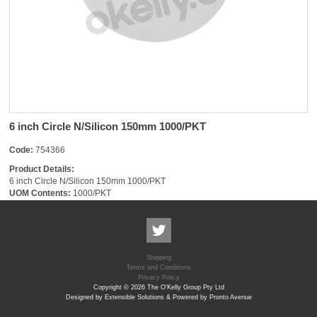
6 inch Circle N/Silicon 150mm 1000/PKT
Code:
754366
Product Details:
6 inch Circle N/Silicon 150mm 1000/PKT
UOM Contents:
1000/PKT
Shipping
Terms and Conditions
Privacy Policy
Copyright © 2026 The O'Kelly Group Pty Ltd
Designed by Extensible Solutions & Powered by Pronto Avenue