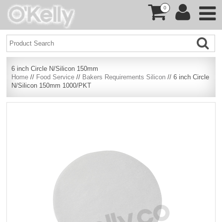
0
6 inch Circle N/Silicon 150mm
Home
//
Food Service
//
Bakers Requirements Silicon
// 6 inch Circle
N/Silicon 150mm 1000/PKT