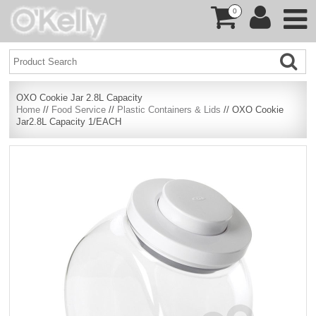
0
OXO Cookie Jar 2.8L Capacity
Home
//
Food Service
//
Plastic Containers & Lids
// OXO Cookie
Jar2.8L Capacity 1/EACH