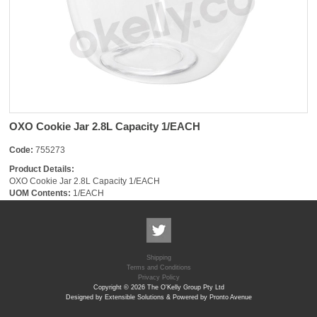
OXO Cookie Jar 2.8L Capacity 1/EACH
Code:
755273
Product Details:
OXO Cookie Jar 2.8L Capacity 1/EACH
UOM Contents:
1/EACH
Shipping
Terms and Conditions
Privacy Policy
Copyright © 2026 The O'Kelly Group Pty Ltd
Designed by Extensible Solutions & Powered by Pronto Avenue