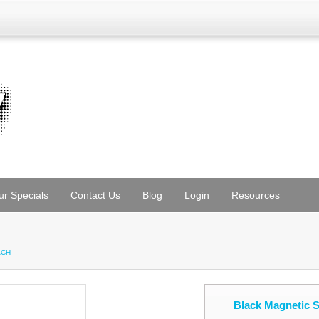
ur Specials
Contact Us
Blog
Login
Resources
e
ACH
Black Magnetic 