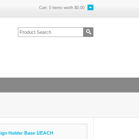
Cart:
0
items worth
$0.00
Sign Holder Base 1/EACH