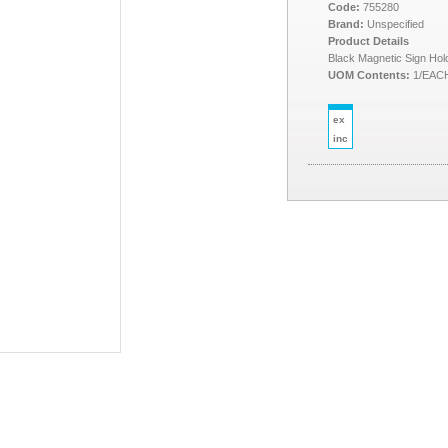
Code:
755280
Brand:
Unspecified
Product Details
Black Magnetic Sign Hol
UOM Contents:
1/EAC
ex
inc