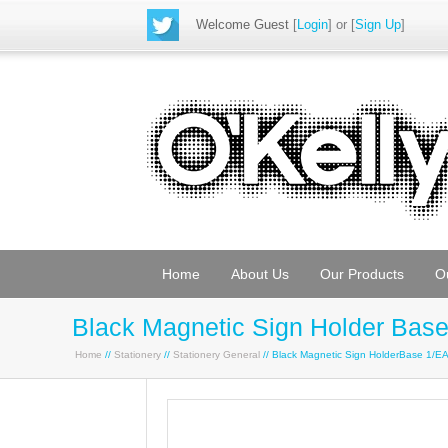
Welcome Guest
[
Login
] or [
Sign Up
]
Home
About Us
Our Products
O
Black Magnetic Sign Holder Bas
Home
//
Stationery
//
Stationery General
// Black Magnetic Sign HolderBase 1/E