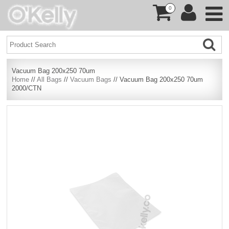
0
Vacuum Bag 200x250 70um
Home
//
All Bags
//
Vacuum Bags
// Vacuum Bag 200x250 70um
2000/CTN