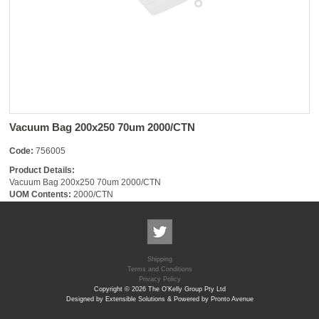
Vacuum Bag 200x250 70um 2000/CTN
Code:
756005
Product Details:
Vacuum Bag 200x250 70um 2000/CTN
UOM Contents:
2000/CTN
Shipping
Terms and Conditions
Privacy Policy
Copyright © 2026 The O'Kelly Group Pty Ltd
Designed by Extensible Solutions & Powered by Pronto Avenue