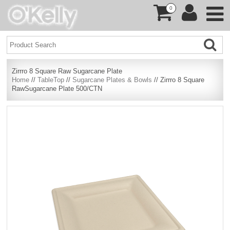
0
Zirrro 8 Square Raw Sugarcane Plate
Home
//
TableTop
//
Sugarcane Plates & Bowls
// Zirrro 8 Square
RawSugarcane Plate 500/CTN