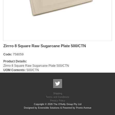
Zirrro 8 Square Raw Sugarcane Plate 500/CTN
Code:
758059
Product Details:
Zirrro 8 Square Raw Sugarcane Plate 500/CTN
UOM Contents:
500/CTN
Shipping
Terms and Conditions
Privacy Policy
Copyright © 2026 The O'Kelly Group Pty Ltd
Designed by Extensible Solutions & Powered by Pronto Avenue