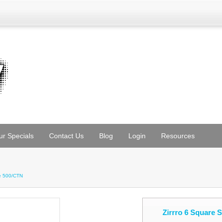
ur Specials
Contact Us
Blog
Login
Resources
te 500/CTN
Zirrro 6 Square 