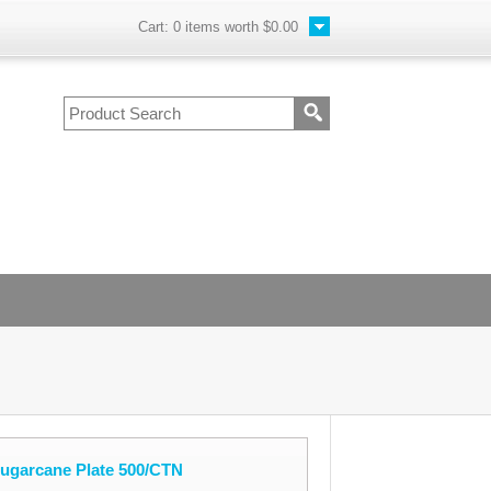
Cart:
0
items worth
$0.00
Sugarcane Plate 500/CTN