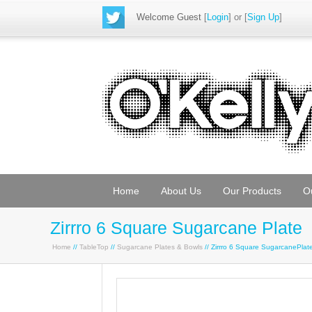
Welcome Guest
[
Login
] or [
Sign Up
]
Home
About Us
Our Products
O
Zirrro 6 Square Sugarcane Plate
Home
//
TableTop
//
Sugarcane Plates & Bowls
// Zirrro 6 Square SugarcanePla