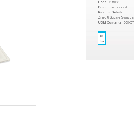
Code:
758083
Brand:
Unspecified
Product Details
Zirrro 6 Square Sugarca
UOM Contents:
500/C
ex
inc