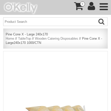
0
Pine Cone X - Large 240x170
Home
//
TableTop
//
Wooden Catering Disposables
// Pine Cone X -
Large240x170 1000/CTN