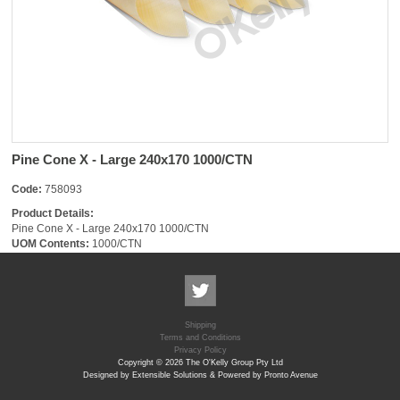
Pine Cone X - Large 240x170 1000/CTN
Code:
758093
Product Details:
Pine Cone X - Large 240x170 1000/CTN
UOM Contents:
1000/CTN
Shipping
Terms and Conditions
Privacy Policy
Copyright © 2026 The O'Kelly Group Pty Ltd
Designed by Extensible Solutions & Powered by Pronto Avenue