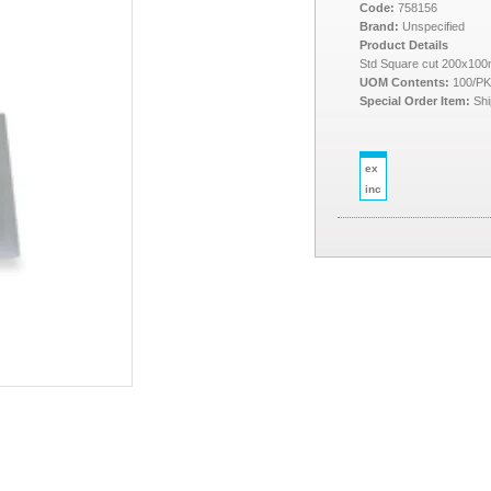
Code:
758156
Brand:
Unspecified
Product Details
Std Square cut 200x10
UOM Contents:
100/P
Special Order Item:
Shi
ex
inc