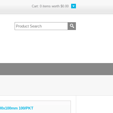
Cart:
0
items worth
$0.00
200x100mm 100/PKT