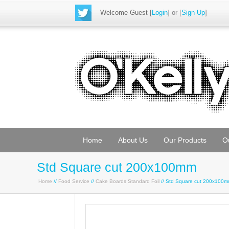
Welcome Guest
[
Login
] or [
Sign Up
]
Home
About Us
Our Products
O
Std Square cut 200x100mm
Home
//
Food Service
//
Cake Boards Standard Foil
// Std Square cut 200x100