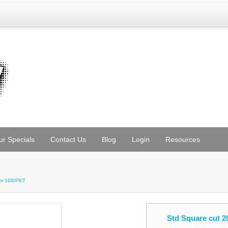
ur Specials
Contact Us
Blog
Login
Resources
mm 100/PKT
Std Square cut 