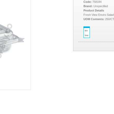
Code:
758184
Brand:
Unspecified
Product Details
Fresh View Enviro Sala
UOM Contents:
250/C
ex
inc