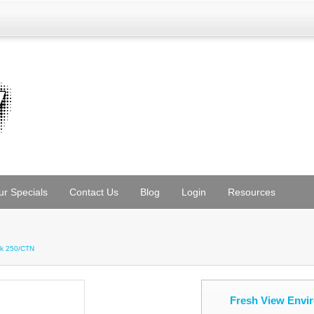
ur Specials
Contact Us
Blog
Login
Resources
ck 250/CTN
Fresh View Envi