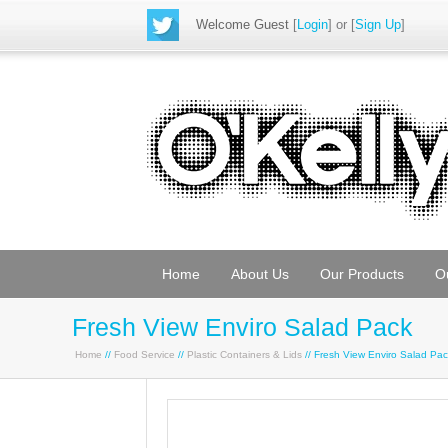
Welcome Guest
[
Login
] or [
Sign Up
]
Home
About Us
Our Products
O
Fresh View Enviro Salad Pack
Home
//
Food Service
//
Plastic Containers & Lids
// Fresh View Enviro Salad Pa