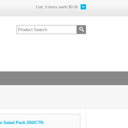
Cart:
0
items worth
$0.00
ro Salad Pack 250/CTN