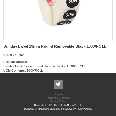
Sunday Label 19mm Round Removable Black 1000/ROLL
Code:
758282
Product Details:
Sunday Label 19mm Round Removable Black 1000/ROLL
UOM Contents:
1000/ROLL
Shipping
Terms and Conditions
Privacy Policy
Copyright © 2026 The O'Kelly Group Pty Ltd
Designed by Extensible Solutions & Powered by Pronto Avenue