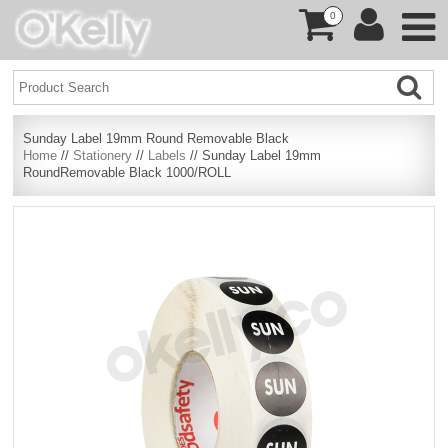
0
Sunday Label 19mm Round Removable Black
Home
//
Stationery
//
Labels
// Sunday Label 19mm
RoundRemovable Black 1000/ROLL