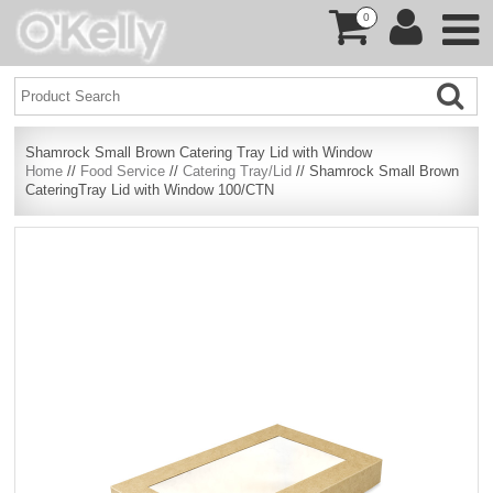
0
Shamrock Small Brown Catering Tray Lid with Window
Home
//
Food Service
//
Catering Tray/Lid
// Shamrock Small Brown
CateringTray Lid with Window 100/CTN