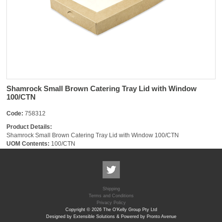
Shamrock Small Brown Catering Tray Lid with Window
100/CTN
Code:
758312
Product Details:
Shamrock Small Brown Catering Tray Lid with Window 100/CTN
UOM Contents:
100/CTN
Shipping
Terms and Conditions
Privacy Policy
Copyright © 2026 The O'Kelly Group Pty Ltd
Designed by Extensible Solutions & Powered by Pronto Avenue