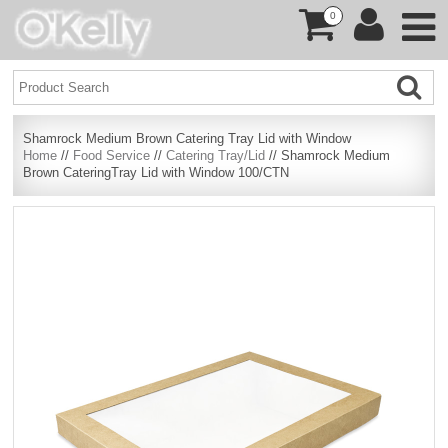
0
Shamrock Medium Brown Catering Tray Lid with Window
Home
//
Food Service
//
Catering Tray/Lid
// Shamrock Medium
Brown CateringTray Lid with Window 100/CTN