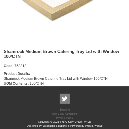
Shamrock Medium Brown Catering Tray Lid with Window
100/CTN
Code:
758313
Product Details:
Shamrock Medium Brown Catering Tray Lid with Window 100/CTN
UOM Contents:
100/CTN
Shipping
Terms and Conditions
Privacy Policy
Copyright © 2026 The O'Kelly Group Pty Ltd
Designed by Extensible Solutions & Powered by Pronto Avenue