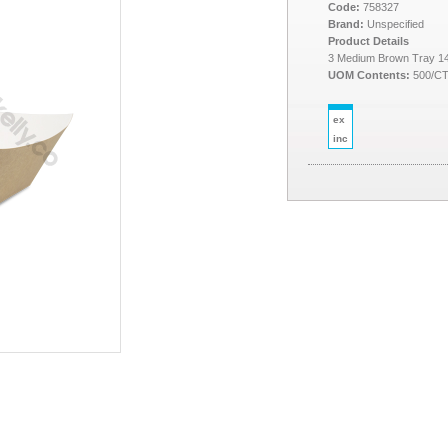
Code:
758327
Brand:
Unspecified
Product Details
3 Medium Brown Tray 1
UOM Contents:
500/C
ex
inc