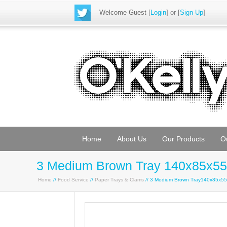
Welcome Guest
[
Login
] or [
Sign Up
]
Home
About Us
Our Products
O
3 Medium Brown Tray 140x85x55
Home
//
Food Service
//
Paper Trays & Clams
// 3 Medium Brown Tray140x85x5