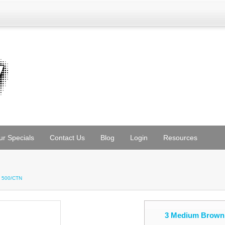
ur Specials
Contact Us
Blog
Login
Resources
5 500/CTN
3 Medium Brown 