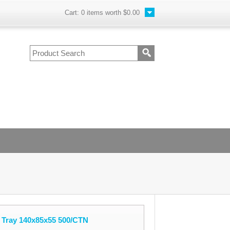
Cart:
0
items worth
$0.00
Tray 140x85x55 500/CTN