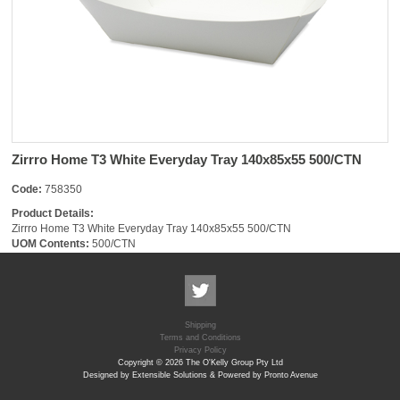
Zirrro Home T3 White Everyday Tray 140x85x55 500/CTN
Code:
758350
Product Details:
Zirrro Home T3 White Everyday Tray 140x85x55 500/CTN
UOM Contents:
500/CTN
Shipping
Terms and Conditions
Privacy Policy
Copyright © 2026 The O'Kelly Group Pty Ltd
Designed by Extensible Solutions & Powered by Pronto Avenue