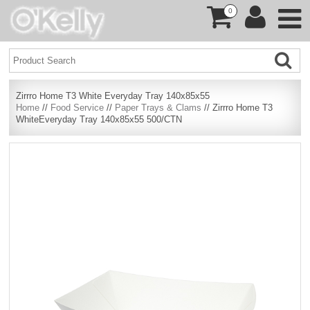
0
Zirrro Home T3 White Everyday Tray 140x85x55
Home
//
Food Service
//
Paper Trays & Clams
// Zirrro Home T3
WhiteEveryday Tray 140x85x55 500/CTN