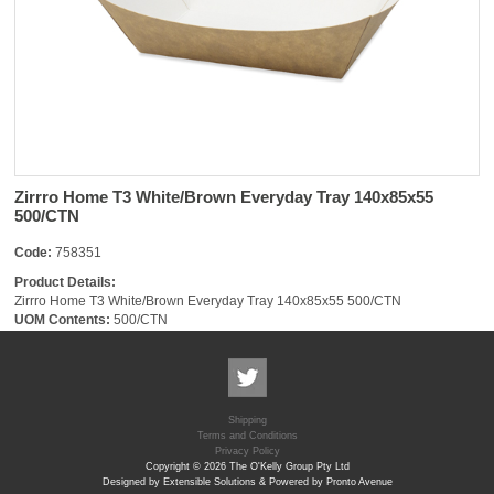
Zirrro Home T3 White/Brown Everyday Tray 140x85x55
500/CTN
Code:
758351
Product Details:
Zirrro Home T3 White/Brown Everyday Tray 140x85x55 500/CTN
UOM Contents:
500/CTN
Shipping
Terms and Conditions
Privacy Policy
Copyright © 2026 The O'Kelly Group Pty Ltd
Designed by Extensible Solutions & Powered by Pronto Avenue