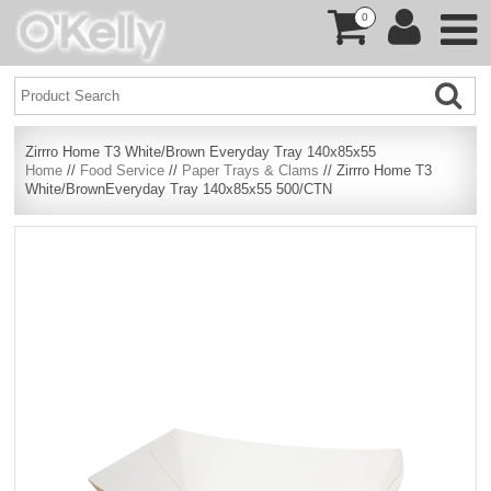
0
Zirrro Home T3 White/Brown Everyday Tray 140x85x55
Home
//
Food Service
//
Paper Trays & Clams
// Zirrro Home T3
White/BrownEveryday Tray 140x85x55 500/CTN