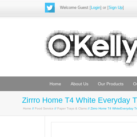
Welcome Guest
[
Login
] or [
Sign Up
]
Home
About Us
Our Products
O
Zirrro Home T4 White Everyday 
Home
//
Food Service
//
Paper Trays & Clams
// Zirrro Home T4 WhiteEveryday 