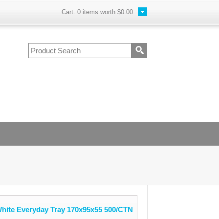
Cart:
0
items worth
$0.00
White Everyday Tray 170x95x55 500/CTN