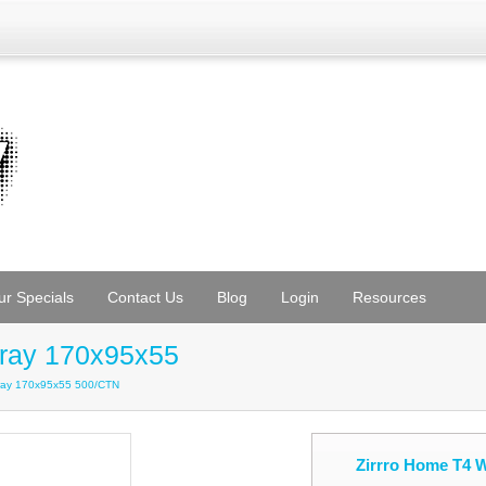
ur Specials
Contact Us
Blog
Login
Resources
Tray 170x95x55
Tray 170x95x55 500/CTN
Zirrro Home T4 