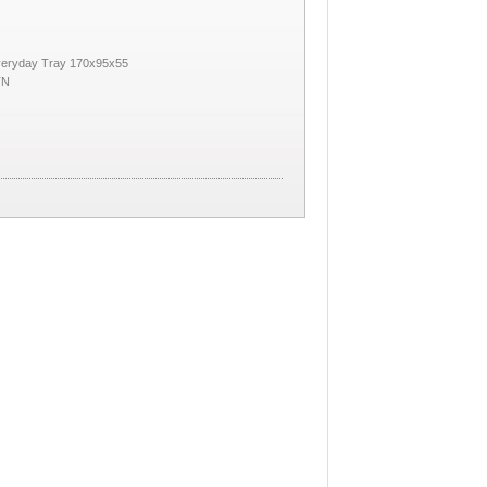
veryday Tray 170x95x55
TN