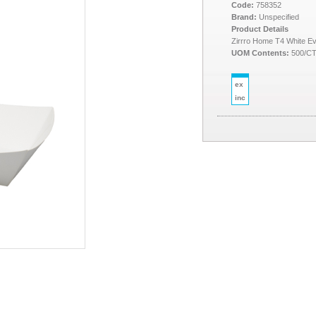
Code:
758352
Brand:
Unspecified
Product Details
Zirrro Home T4 White E
UOM Contents:
500/C
ex
inc