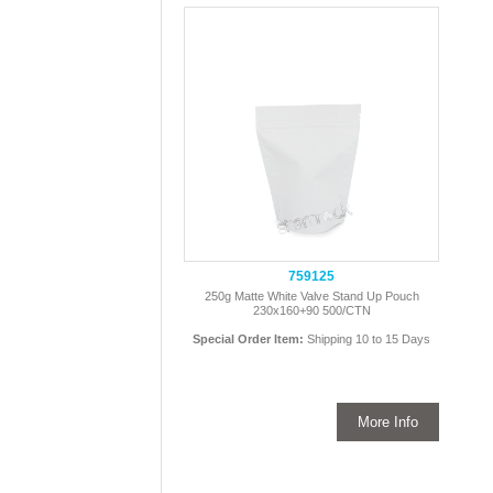
759125
250g Matte White Valve Stand Up Pouch
230x160+90 500/CTN
Special Order Item:
Shipping 10 to 15 Days
More Info