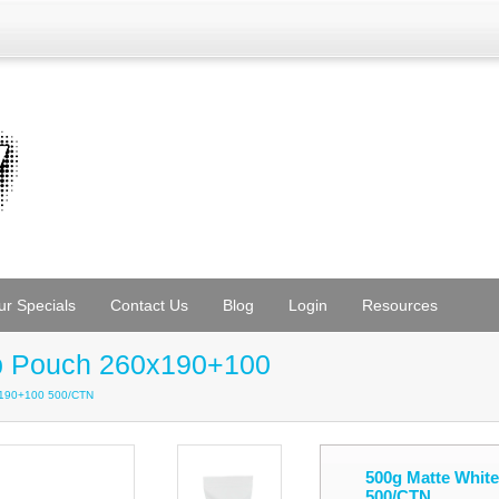
ur Specials
Contact Us
Blog
Login
Resources
Up Pouch 260x190+100
x190+100 500/CTN
500g Matte Whit
500/CTN