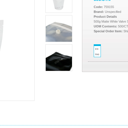
Code:
759155
Brand:
Unspecified
Product Details
500g Matte White Valve
UOM Contents:
500/C
Special Order Item:
Shi
ex
inc