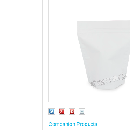
Companion Products