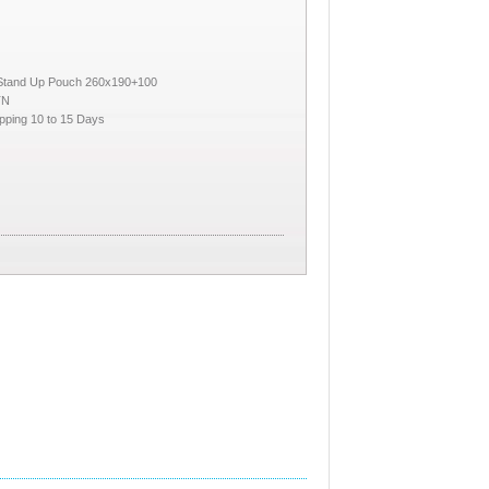
 Stand Up Pouch 260x190+100
TN
pping 10 to 15 Days