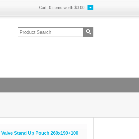
Cart:
0
items worth
$0.00
e Valve Stand Up Pouch 260x190+100