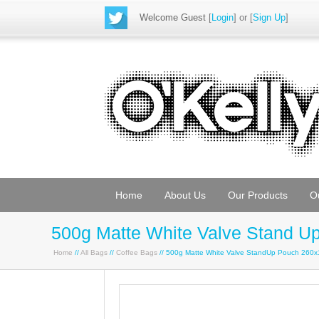
Welcome Guest
[
Login
] or [
Sign Up
]
Home
About Us
Our Products
O
500g Matte White Valve Stand 
Home
//
All Bags
//
Coffee Bags
// 500g Matte White Valve StandUp Pouch 260