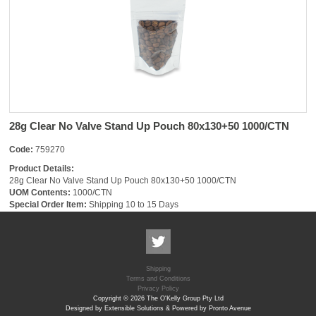
28g Clear No Valve Stand Up Pouch 80x130+50 1000/CTN
Code:
759270
Product Details:
28g Clear No Valve Stand Up Pouch 80x130+50 1000/CTN
UOM Contents:
1000/CTN
Special Order Item:
Shipping 10 to 15 Days
Shipping
Terms and Conditions
Privacy Policy
Copyright © 2026 The O'Kelly Group Pty Ltd
Designed by Extensible Solutions & Powered by Pronto Avenue