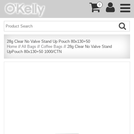
0
28g Clear No Valve Stand Up Pouch 80x130+50
Home
//
All Bags
//
Coffee Bags
// 28g Clear No Valve Stand
UpPouch 80x130+50 1000/CTN