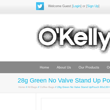
Welcome Guest
[
Login
] or [
Sign Up
]
Home
About Us
Our Products
O
28g Green No Valve Stand Up P
Home
//
All Bags
//
Coffee Bags
// 28g Green No Valve Stand UpPouch 80x130