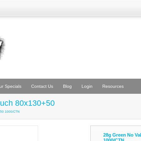
ur Specials
Contact Us
Blog
Login
Resources
ouch 80x130+50
+50 1000/CTN
28g Green No Va
1000/CTN