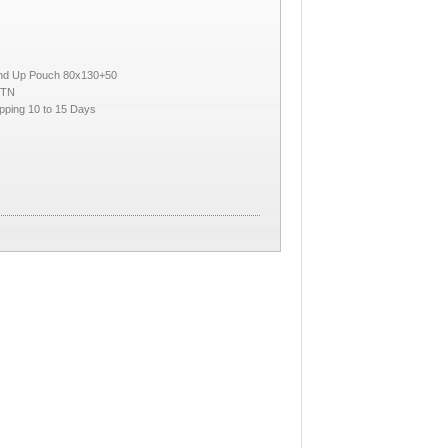
and Up Pouch 80x130+50
CTN
pping 10 to 15 Days