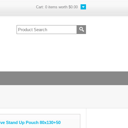
Cart:
0
items worth
$0.00
lve Stand Up Pouch 80x130+50