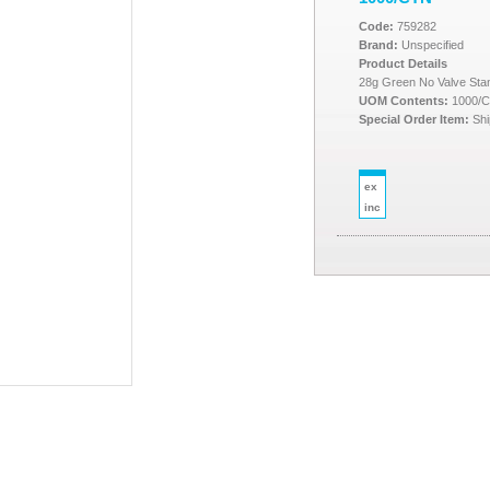
Code:
759282
Brand:
Unspecified
Product Details
28g Green No Valve St
UOM Contents:
1000/
Special Order Item:
Shi
ex
inc