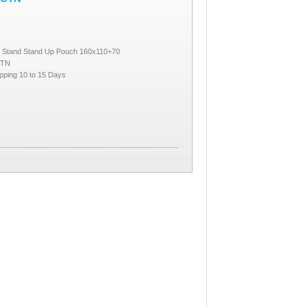
e Stand Stand Up Pouch 160x110+70
CTN
pping 10 to 15 Days