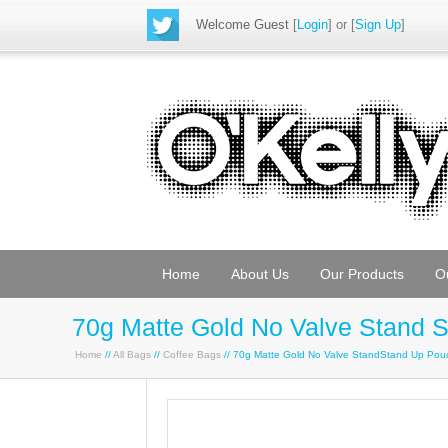
Welcome Guest
[
Login
] or [
Sign Up
]
Home
About Us
Our Products
O
70g Matte Gold No Valve Stand 
Home
//
All Bags
//
Coffee Bags
// 70g Matte Gold No Valve StandStand Up Po