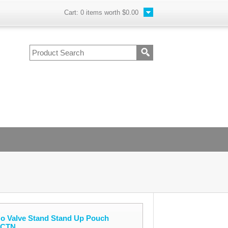
Cart:
0
items worth
$0.00
No Valve Stand Stand Up Pouch
/CTN