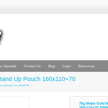
ur Specials
Contact Us
Blog
Login
Resources
Stand Up Pouch 160x110+70
uch 160x110+70 1000/CTN
70g Matte Gold 
160x110+70 1000