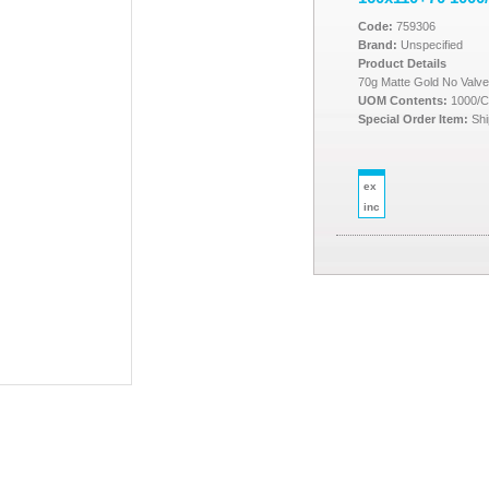
Code:
759306
Brand:
Unspecified
Product Details
70g Matte Gold No Valv
UOM Contents:
1000/
Special Order Item:
Shi
ex
inc