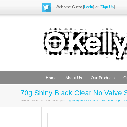
Welcome Guest
[
Login
] or [
Sign Up
]
Home
About Us
Our Products
O
70g Shiny Black Clear No Valve
Home
//
All Bags
//
Coffee Bags
// 70g Shiny Black Clear NoValve Stand Up Po