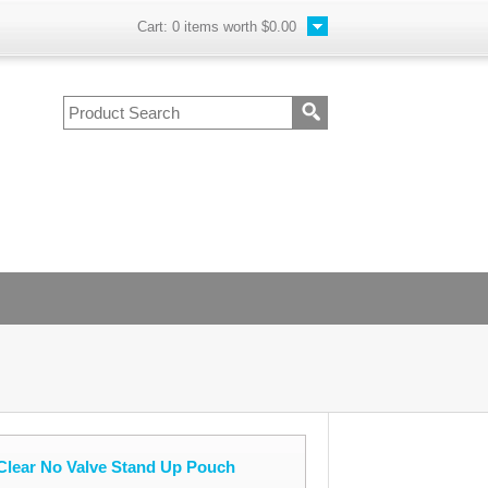
Cart:
0
items worth
$0.00
Clear No Valve Stand Up Pouch