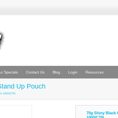
ur Specials
Contact Us
Blog
Login
Resources
 Stand Up Pouch
uch 1000/CTN
70g Shiny Black 
1000/CTN