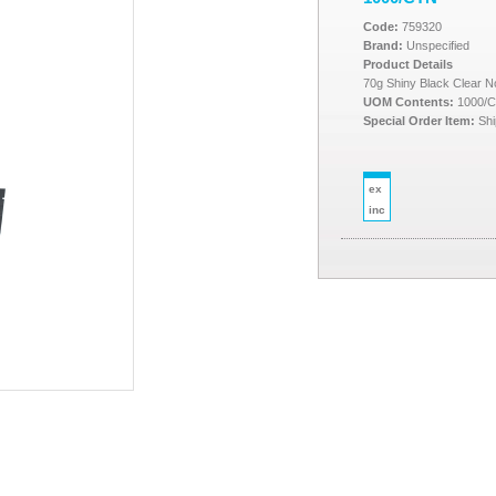
Code:
759320
Brand:
Unspecified
Product Details
70g Shiny Black Clear 
UOM Contents:
1000/
Special Order Item:
Shi
ex
inc