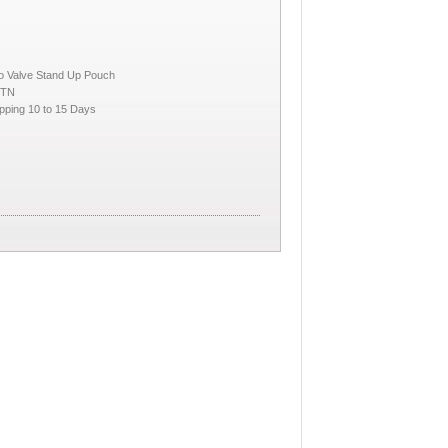
No Valve Stand Up Pouch
CTN
pping 10 to 15 Days