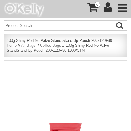
0
100g Shiny Red No Valve Stand Stand Up Pouch 200x120+80
Home
//
All Bags
//
Coffee Bags
// 100g Shiny Red No Valve
StandStand Up Pouch 200x120+80 1000/CTN