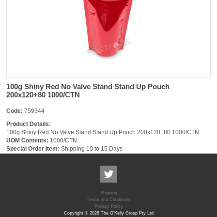
100g Shiny Red No Valve Stand Stand Up Pouch
200x120+80 1000/CTN
Code:
759344
Product Details:
100g Shiny Red No Valve Stand Stand Up Pouch 200x120+80 1000/CTN
UOM Contents:
1000/CTN
Special Order Item:
Shipping 10 to 15 Days
Shipping
Terms and Conditions
Privacy Policy
Copyright © 2026 The O'Kelly Group Pty Ltd