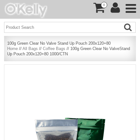
0
100g Green Clear No Valve Stand Up Pouch 200x120+80
Home
//
All Bags
//
Coffee Bags
// 100g Green Clear No ValveStand
Up Pouch 200x120+80 1000/CTN