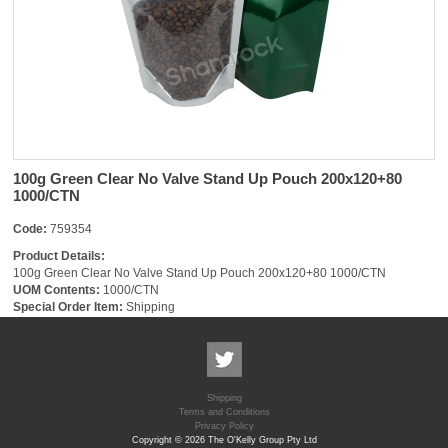
100g Green Clear No Valve Stand Up Pouch 200x120+80
1000/CTN
Code:
759354
Product Details:
100g Green Clear No Valve Stand Up Pouch 200x120+80 1000/CTN
UOM Contents:
1000/CTN
Special Order Item:
Shipping
Shipping
Terms and Conditions
Privacy Policy
Copyright © 2026 The O'Kelly Group Pty Ltd