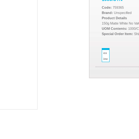
Code:
759365
Brand:
Unspecified
Product Details
150g Matte White No Va
UOM Contents:
1000/
Special Order Item:
Shi
ex
inc