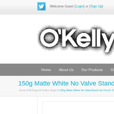
Welcome Guest
[
Login
] or [
Sign Up
]
Home
About Us
Our Products
O
150g Matte White No Valve Sta
Home
//
All Bags
//
Coffee Bags
// 150g Matte White No ValveStand Up Pouch 