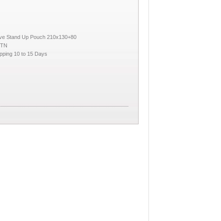
lve Stand Up Pouch 210x130+80
CTN
pping 10 to 15 Days