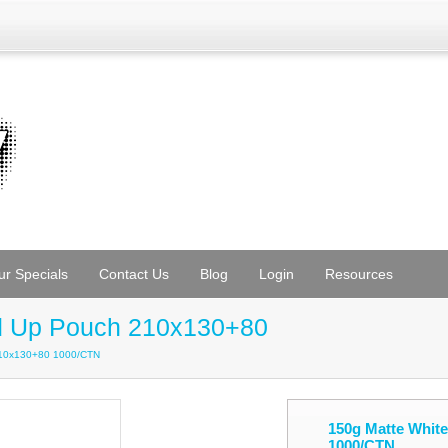
ur Specials
Contact Us
Blog
Login
Resources
nd Up Pouch 210x130+80
210x130+80 1000/CTN
150g Matte Whit
1000/CTN