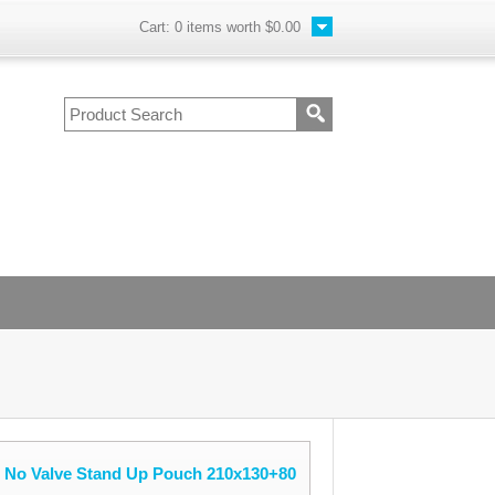
Cart:
0
items worth
$0.00
e No Valve Stand Up Pouch 210x130+80