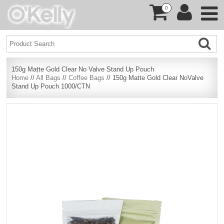
0
150g Matte Gold Clear No Valve Stand Up Pouch
Home
//
All Bags
//
Coffee Bags
// 150g Matte Gold Clear NoValve
Stand Up Pouch 1000/CTN