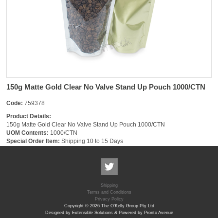
150g Matte Gold Clear No Valve Stand Up Pouch 1000/CTN
Code:
759378
Product Details:
150g Matte Gold Clear No Valve Stand Up Pouch 1000/CTN
UOM Contents:
1000/CTN
Special Order Item:
Shipping 10 to 15 Days
Shipping
Terms and Conditions
Privacy Policy
Copyright © 2026 The O'Kelly Group Pty Ltd
Designed by Extensible Solutions & Powered by Pronto Avenue