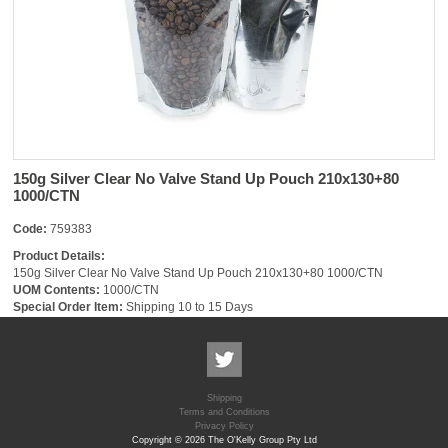
150g Silver Clear No Valve Stand Up Pouch 210x130+80
1000/CTN
Code:
759383
Product Details:
150g Silver Clear No Valve Stand Up Pouch 210x130+80 1000/CTN
UOM Contents:
1000/CTN
Special Order Item:
Shipping 10 to 15 Days
Shipping
Terms and Conditions
Privacy Policy
Copyright © 2026 The O'Kelly Group Pty Ltd