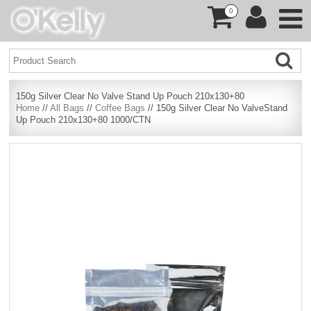
0
150g Silver Clear No Valve Stand Up Pouch 210x130+80
Home
//
All Bags
//
Coffee Bags
// 150g Silver Clear No ValveStand
Up Pouch 210x130+80 1000/CTN