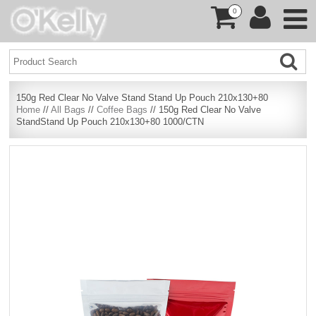
0
150g Red Clear No Valve Stand Stand Up Pouch 210x130+80
Home
//
All Bags
//
Coffee Bags
// 150g Red Clear No Valve
StandStand Up Pouch 210x130+80 1000/CTN