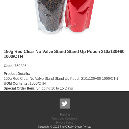
150g Red Clear No Valve Stand Stand Up Pouch 210x130+80
1000/CTN
Code:
759386
Product Details:
150g Red Clear No Valve Stand Stand Up Pouch 210x130+80 1000/CTN
UOM Contents:
1000/CTN
Special Order Item:
Shipping 10 to 15 Days
Shipping
Terms and Conditions
Privacy Policy
Copyright © 2026 The O'Kelly Group Pty Ltd