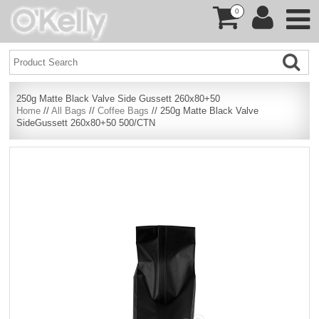
0
250g Matte Black Valve Side Gussett 260x80+50
Home
//
All Bags
//
Coffee Bags
// 250g Matte Black Valve
SideGussett 260x80+50 500/CTN