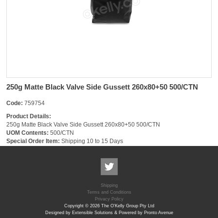
250g Matte Black Valve Side Gussett 260x80+50 500/CTN
Code:
759754
Product Details:
250g Matte Black Valve Side Gussett 260x80+50 500/CTN
UOM Contents:
500/CTN
Special Order Item:
Shipping 10 to 15 Days
Shipping
Terms and Conditions
Privacy Policy
Copyright © 2026 The O'Kelly Group Pty Ltd
Designed by Extensible Solutions & Powered by Pronto Avenue