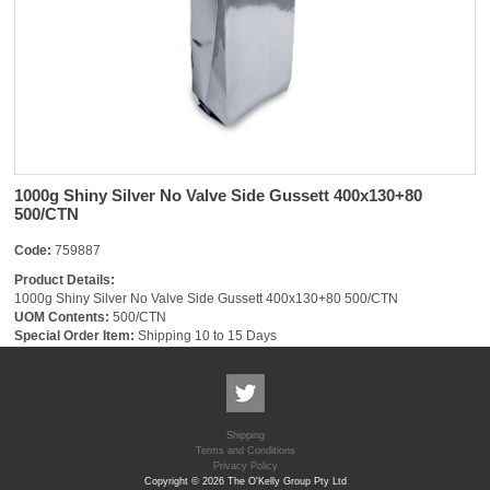
1000g Shiny Silver No Valve Side Gussett 400x130+80
500/CTN
Code:
759887
Product Details:
1000g Shiny Silver No Valve Side Gussett 400x130+80 500/CTN
UOM Contents:
500/CTN
Special Order Item:
Shipping 10 to 15 Days
Shipping
Terms and Conditions
Privacy Policy
Copyright © 2026 The O'Kelly Group Pty Ltd