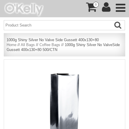
0
1000g Shiny Silver No Valve Side Gussett 400x130+80
Home
//
All Bags
//
Coffee Bags
// 1000g Shiny Silver No ValveSide
Gussett 400x130+80 500/CTN