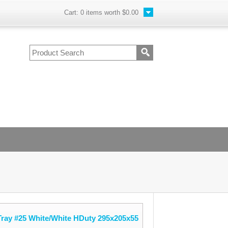
Cart:
0
items worth
$0.00
ray #25 White/White HDuty 295x205x55