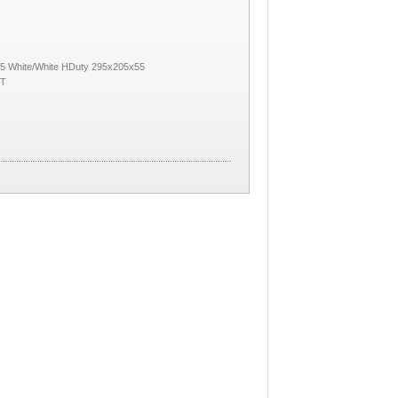
5 White/White HDuty 295x205x55
KT