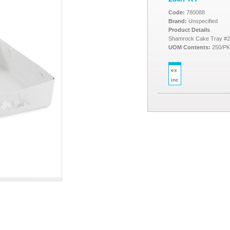
Code:
780088
Brand:
Unspecified
Product Details
Shamrock Cake Tray #2
UOM Contents:
250/P
ex
inc