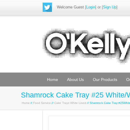
Welcome Guest
[
Login
] or [
Sign Up
]
Home
About Us
Our Products
O
Shamrock Cake Tray #25 White/
Home
//
Food Service
//
Cake Trays White Lined
// Shamrock Cake Tray #25Whi