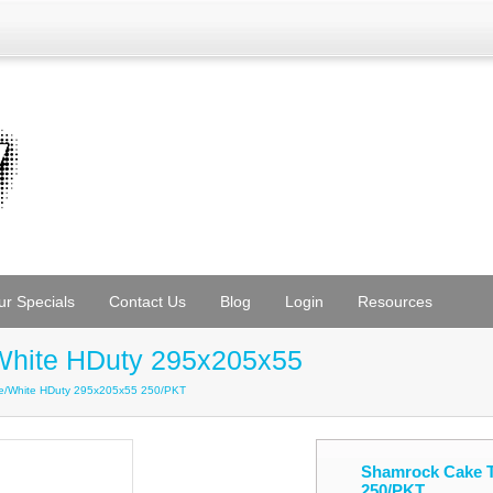
ur Specials
Contact Us
Blog
Login
Resources
White HDuty 295x205x55
te/White HDuty 295x205x55 250/PKT
Shamrock Cake T
250/PKT