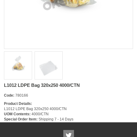
L1012 LDPE Bag 320x250 4000/CTN
Code:
780166
Product Details:
L1012 LDPE Bag 320x250 4000/CTN
UOM Contents:
4000/CTN
Special Order Item:
Shipping 7 - 14 Days