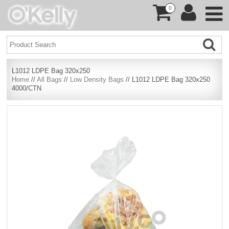
0
L1012 LDPE Bag 320x250
Home
//
All Bags
//
Low Density Bags
// L1012 LDPE Bag 320x250
4000/CTN