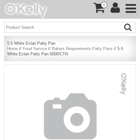
0
5.5 White Eclair Patty Pan
Home
//
Food Service
//
Bakers Requirements Patty Pans
// 5.5
White Eclair Patty Pan 5000/CTN