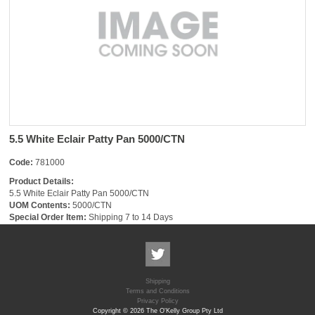
5.5 White Eclair Patty Pan 5000/CTN
Code:
781000
Product Details:
5.5 White Eclair Patty Pan 5000/CTN
UOM Contents:
5000/CTN
Special Order Item:
Shipping 7 to 14 Days
Shipping
Terms and Conditions
Privacy Policy
Copyright © 2026 The O'Kelly Group Pty Ltd