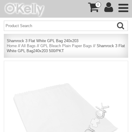
0
Shamrock 3 Flat White GPL Bag 240x203
Home
//
All Bags
//
GPL Bleach Plain Paper Bags
// Shamrock 3 Flat
White GPL Bag240x203 500/PKT