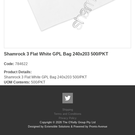
Shamrock 3 Flat White GPL Bag 240x203 500/PKT
Code:
784622
Product Details:
Shamrock 3 Flat White GPL Bag 240x203 500/PKT
UOM Contents:
500/PKT
Shipping
Terms and Conditions
Privacy Policy
Copyright © 2026 The O'Kelly Group Pty Ltd
Designed by Extensible Solutions & Powered by Pronto Avenue