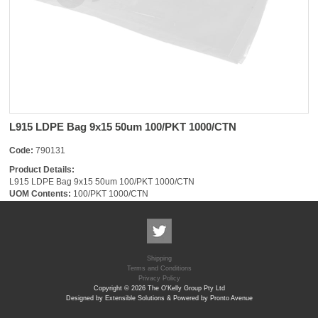
L915 LDPE Bag 9x15 50um 100/PKT 1000/CTN
Code:
790131
Product Details:
L915 LDPE Bag 9x15 50um 100/PKT 1000/CTN
UOM Contents:
100/PKT 1000/CTN
Shipping
Terms and Conditions
Privacy Policy
Copyright © 2026 The O'Kelly Group Pty Ltd
Designed by Extensible Solutions & Powered by Pronto Avenue