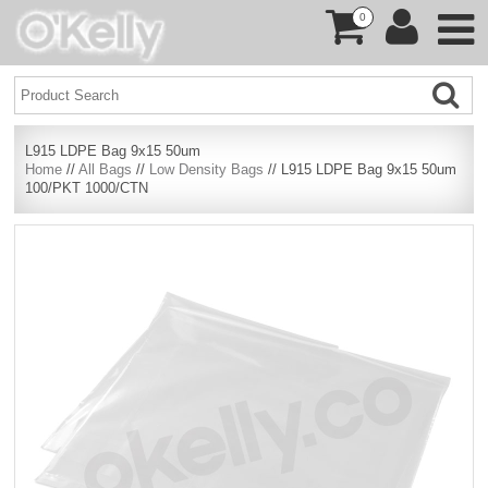
0
L915 LDPE Bag 9x15 50um
Home
//
All Bags
//
Low Density Bags
// L915 LDPE Bag 9x15 50um
100/PKT 1000/CTN