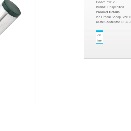
Code:
791126
Brand:
Unspecified
Product Details
Ice Cream Scoop Size 1
UOM Contents:
1/EAC
ex
inc