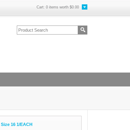
Cart:
0
items worth
$0.00
 Size 16 1/EACH