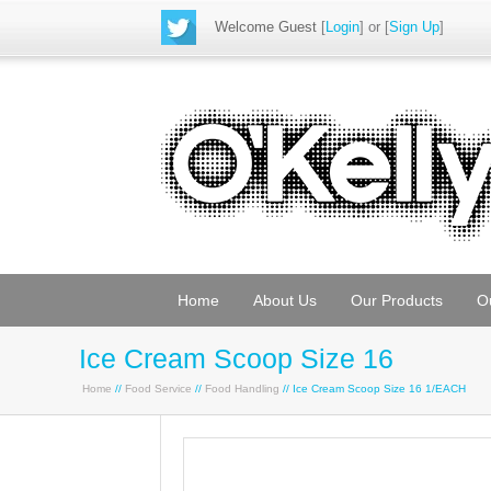
Welcome Guest
[
Login
] or [
Sign Up
]
Home
About Us
Our Products
O
Ice Cream Scoop Size 16
Home
//
Food Service
//
Food Handling
// Ice Cream Scoop Size 16 1/EACH