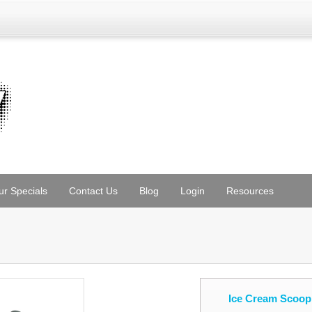
ur Specials
Contact Us
Blog
Login
Resources
Ice Cream Scoop