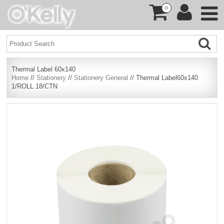
0
Thermal Label 60x140
Home
//
Stationery
//
Stationery General
// Thermal Label60x140
1/ROLL 18/CTN