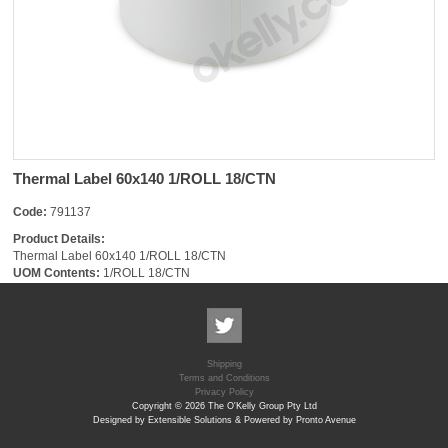
Thermal Label 60x140 1/ROLL 18/CTN
Code:
791137
Product Details:
Thermal Label 60x140 1/ROLL 18/CTN
UOM Contents:
1/ROLL 18/CTN
Shipping
Terms and Conditions
Privacy Policy
Copyright © 2026 The O'Kelly Group Pty Ltd
Designed by Extensible Solutions & Powered by Pronto Avenue