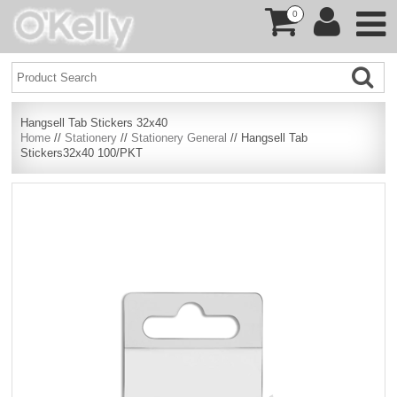
0
Hangsell Tab Stickers 32x40
Home
//
Stationery
//
Stationery General
// Hangsell Tab
Stickers32x40 100/PKT