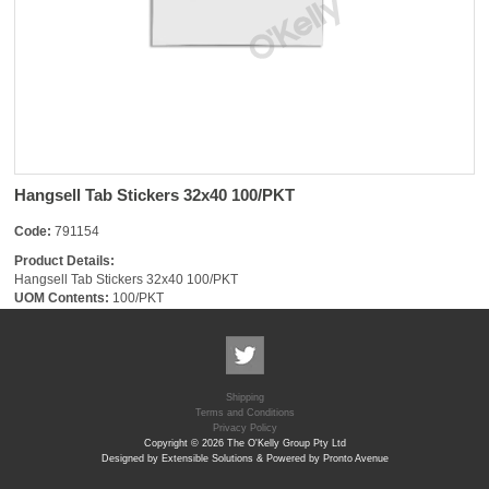
Hangsell Tab Stickers 32x40 100/PKT
Code:
791154
Product Details:
Hangsell Tab Stickers 32x40 100/PKT
UOM Contents:
100/PKT
Shipping
Terms and Conditions
Privacy Policy
Copyright © 2026 The O'Kelly Group Pty Ltd
Designed by Extensible Solutions & Powered by Pronto Avenue