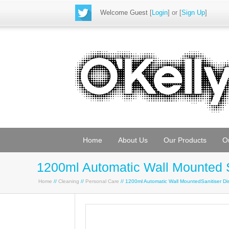
Welcome Guest
[
Login
] or [
Sign Up
]
Home
About Us
Our Products
O
1200ml Automatic Wall Mounted Sa
Home
//
Cleaning
//
Personal Care
// 1200ml Automatic Wall MountedSanitiser Dis