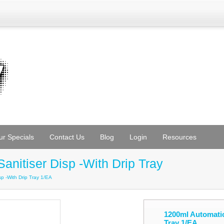
ur Specials
Contact Us
Blog
Login
Resources
nitiser Disp -With Drip Tray
p -With Drip Tray 1/EA
1200ml Automatic
Tray 1/EA