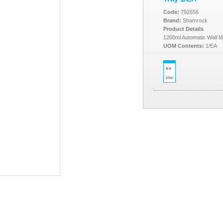
Code:
792656
Brand:
Shamrock
Product Details
1200ml Automatic Wall Mo
UOM Contents:
1/EA
ex
inc