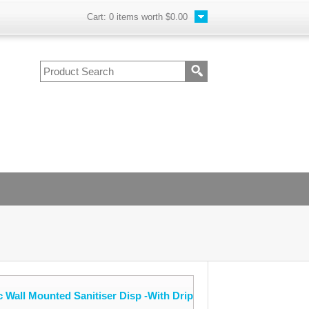
Cart:
0
items worth
$0.00
 Wall Mounted Sanitiser Disp -With Drip