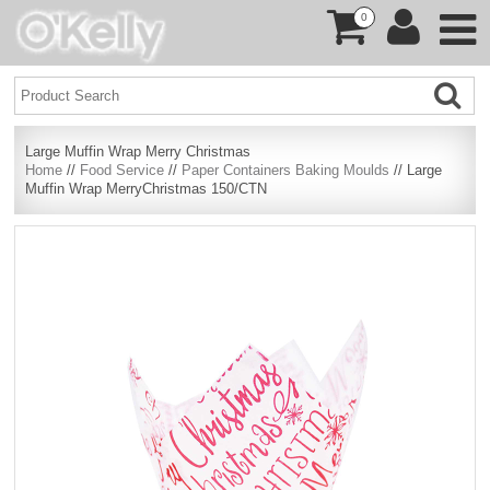
0
Large Muffin Wrap Merry Christmas
Home
//
Food Service
//
Paper Containers Baking Moulds
// Large
Muffin Wrap MerryChristmas 150/CTN