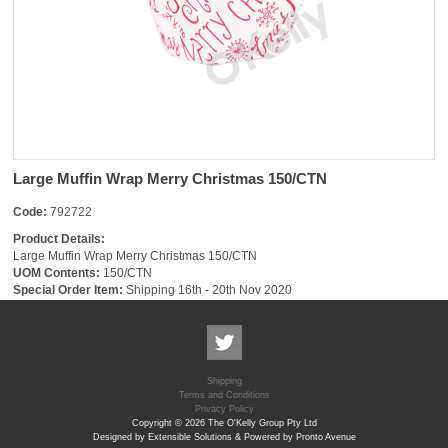
Large Muffin Wrap Merry Christmas 150/CTN
Code:
792722
Product Details:
Large Muffin Wrap Merry Christmas 150/CTN
UOM Contents:
150/CTN
Special Order Item:
Shipping 16th - 20th Nov 2020
Shipping
Terms and Conditions
Privacy Policy
Copyright © 2026 The O'Kelly Group Pty Ltd
Designed by Extensible Solutions & Powered by Pronto Avenue