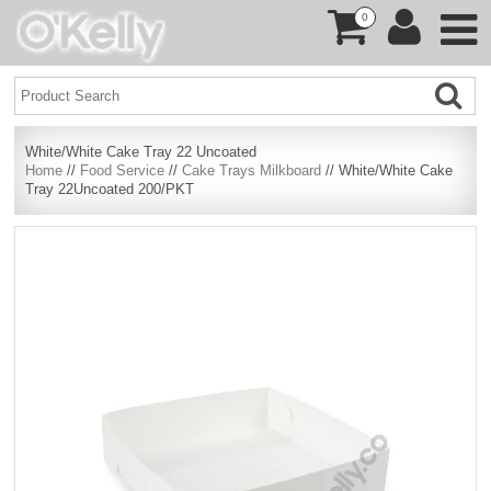
0
White/White Cake Tray 22 Uncoated
Home
//
Food Service
//
Cake Trays Milkboard
// White/White Cake
Tray 22Uncoated 200/PKT