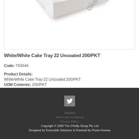
White/White Cake Tray 22 Uncoated 200/PKT
Code:
793046
Product Details:
White/White Cake Tray 22 Uncoated 200/PKT
UOM Contents:
200/PKT
Shipping
Terms and Conditions
Privacy Policy
Copyright © 2026 The O'Kelly Group Pty Ltd
Designed by Extensible Solutions & Powered by Pronto Avenue