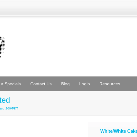
ur Specials
Contact Us
Blog
Login
Resources
ted
ated 200/PKT
White/White Cak