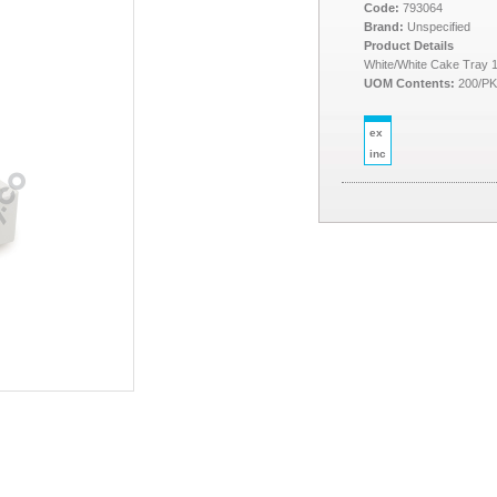
Code:
793064
Brand:
Unspecified
Product Details
White/White Cake Tray 
UOM Contents:
200/P
ex
inc