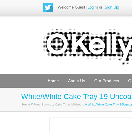
Welcome Guest
[
Login
] or [
Sign Up
]
Home
About Us
Our Products
O
White/White Cake Tray 19 Uncoa
Home
//
Food Service
//
Cake Trays Milkboard
// White/White Cake Tray 19Unco