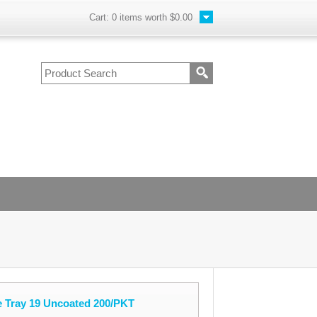
Cart:
0
items worth
$0.00
e Tray 19 Uncoated 200/PKT