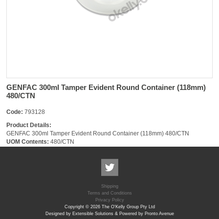
GENFAC 300ml Tamper Evident Round Container (118mm)
480/CTN
Code:
793128
Product Details:
GENFAC 300ml Tamper Evident Round Container (118mm) 480/CTN
UOM Contents:
480/CTN
Shipping
Terms and Conditions
Privacy Policy
Copyright © 2026 The O'Kelly Group Pty Ltd
Designed by Extensible Solutions & Powered by Pronto Avenue