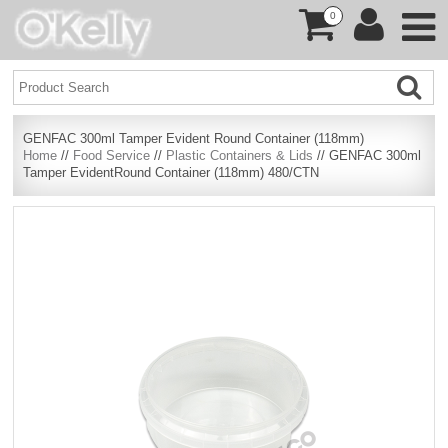
0
GENFAC 300ml Tamper Evident Round Container (118mm)
Home
//
Food Service
//
Plastic Containers & Lids
// GENFAC 300ml
Tamper EvidentRound Container (118mm) 480/CTN