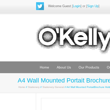
Welcome Guest
[
Login
] or [
Sign Up
]
Home
About Us
Our Products
O
A4 Wall Mounted Portait Brochur
Home
//
Stationery
//
Stationery General
// A4 Wall Mounted PortaitBrochure Ho