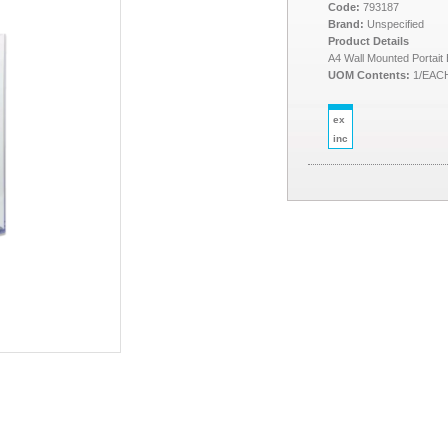
Code:
793187
Brand:
Unspecified
Product Details
A4 Wall Mounted Portait
UOM Contents:
1/EAC
ex
inc