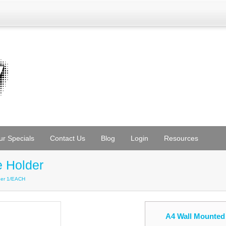
ur Specials
Contact Us
Blog
Login
Resources
e Holder
lder 1/EACH
A4 Wall Mounted