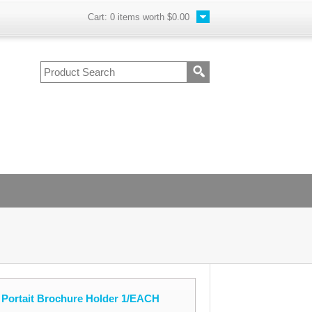
Cart:
0
items worth
$0.00
 Portait Brochure Holder 1/EACH