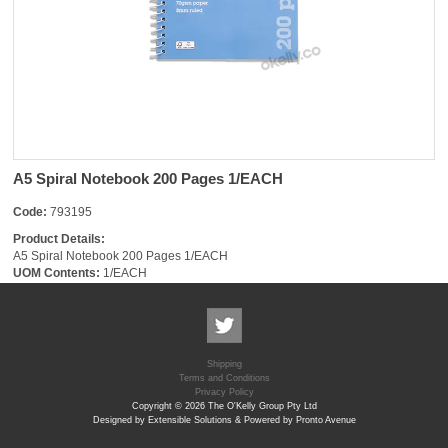
A5 Spiral Notebook 200 Pages 1/EACH
Code:
793195
Product Details:
A5 Spiral Notebook 200 Pages 1/EACH
UOM Contents:
1/EACH
Shipping
Terms and Conditions
Privacy Policy
Copyright © 2026 The O'Kelly Group Pty Ltd
Designed by Extensible Solutions & Powered by Pronto Avenue