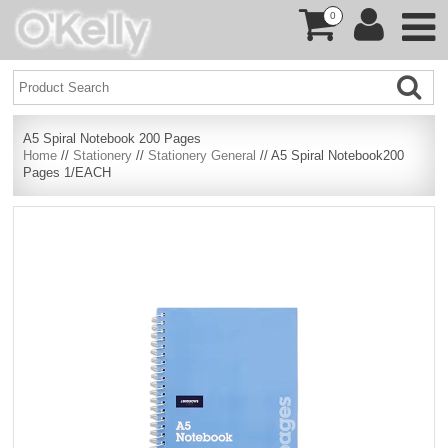
0
A5 Spiral Notebook 200 Pages
Home
//
Stationery
//
Stationery General
// A5 Spiral Notebook200
Pages 1/EACH