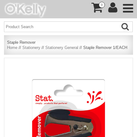
0
Staple Remover
Home
//
Stationery
//
Stationery General
// Staple Remover 1/EACH