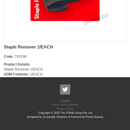
Staple Remover 1/EACH
Code:
793196
Product Details:
Staple Remover 1/EACH
UOM Contents:
1/EACH
Shipping
Terms and Conditions
Privacy Policy
Copyright © 2026 The O'Kelly Group Pty Ltd
Designed by Extensible Solutions & Powered by Pronto Avenue