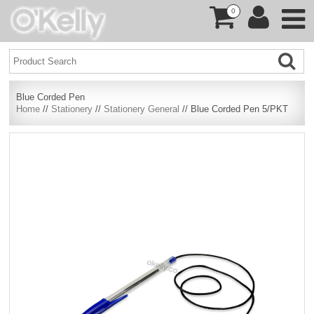
0
Blue Corded Pen
Home
//
Stationery
//
Stationery General
// Blue Corded Pen 5/PKT