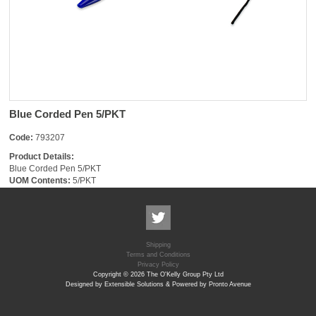
Blue Corded Pen 5/PKT
Code:
793207
Product Details:
Blue Corded Pen 5/PKT
UOM Contents:
5/PKT
Shipping
Terms and Conditions
Privacy Policy
Copyright © 2026 The O'Kelly Group Pty Ltd
Designed by Extensible Solutions & Powered by Pronto Avenue