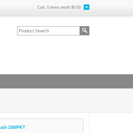
Cart:
0
items worth
$0.00
uch 100/PKT