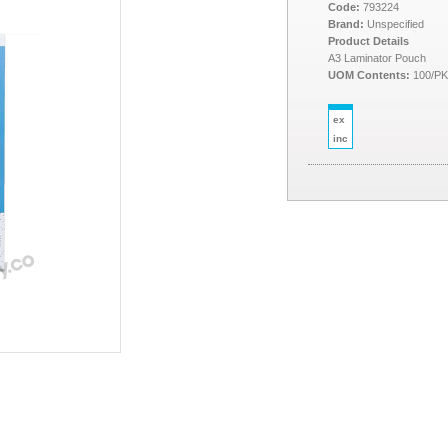
Code:
793224
Brand:
Unspecified
Product Details
A3 Laminator Pouch
UOM Contents:
100/P
ex
inc