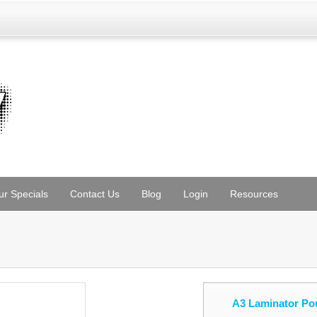
ur Specials
Contact Us
Blog
Login
Resources
A3 Laminator Po