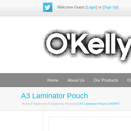
Welcome Guest
[
Login
] or [
Sign Up
]
Home
About Us
Our Products
O
A3 Laminator Pouch
Home
//
Stationery
//
Stationery General
// A3 Laminator Pouch 100/PKT