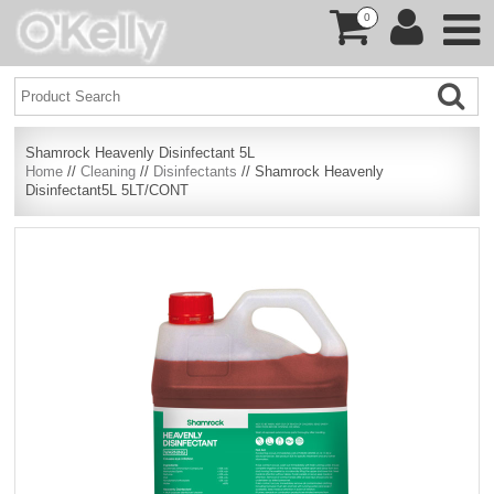
0
Shamrock Heavenly Disinfectant 5L
Home
//
Cleaning
//
Disinfectants
// Shamrock Heavenly
Disinfectant5L 5LT/CONT