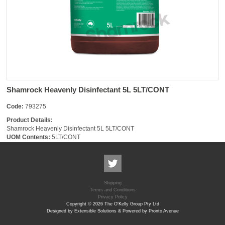
Shamrock Heavenly Disinfectant 5L 5LT/CONT
Code:
793275
Product Details:
Shamrock Heavenly Disinfectant 5L 5LT/CONT
UOM Contents:
5LT/CONT
Shipping
Terms and Conditions
Privacy Policy
Copyright © 2026 The O'Kelly Group Pty Ltd
Designed by Extensible Solutions & Powered by Pronto Avenue